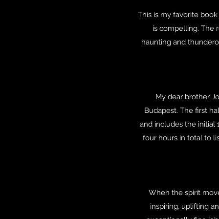
This is my favorite book
is compelling. The r
haunting and thunderou
My dear brother Jo
Budapest. The first hal
and includes the initia
four hours in total to 
When the spirit moves
inspiring, uplifting 