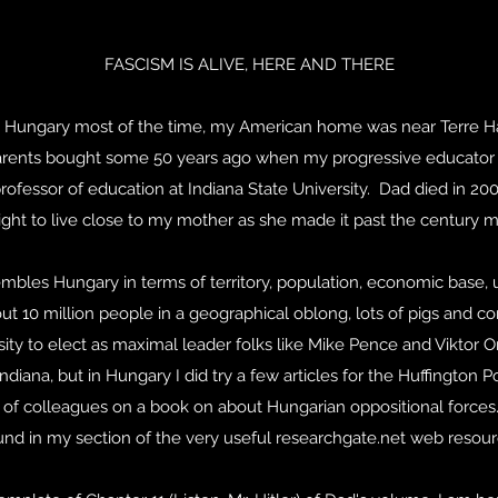
FASCISM IS ALIVE, HERE AND THERE
 in Hungary most of the time, my American home was near Terre Hau
rents bought some 50 years ago when my progressive educator 
ofessor of education at Indiana State University. Dad died in 200
ight to live close to my mother as she made it past the century m
mbles Hungary in terms of territory, population, economic base, 
out 10 million people in a geographical oblong, lots of pigs and cor
ity to elect as maximal leader folks like Mike Pence and Viktor 
ndiana, but in Hungary I did try a few articles for the Huffington 
of colleagues on a book on about Hungarian oppositional forces
und in my section of the very useful researchgate.net web resour