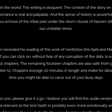
 in the world: The writing is eloquent. The context of the story
omance is real and palpable. And the sense of history is powerful 
s echoes of the tribal past under the storm clouds of fascism sti
our unstable times.
n recorded his reading of this work of nonfiction this April and M
f you can click on, without fear of any corruption of the data, is o
l 15 chapters. The remaining fourteen chapters are also safe from 
listen to. Chapters average 20 minutes in length and make for ideal
time you might be able to carve out of your busy days.
 you, please give it a go. I believe you will find the audio versio
and relevant as the text itself, or possibly even more emotionally