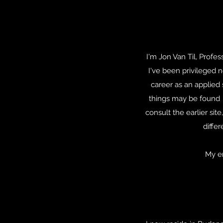
I'm Jon Van Til, Prof
I've been privileged n
career as an applied 
things may be found 
consult the earlier site
diffe
My e