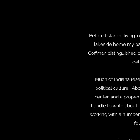
Before I started living
lakeside home my pa
Coffman distinguished pr
del
Much of Indiana rese
political culture. Ab
center, and a propens
handle to write about I
working with a number 
fo