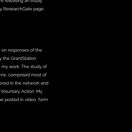
re releasing an essay
n my ResearchGate page.
t on responses of the
y the GrantStation
ut my work. The study of
same, comprised most of
tered in the network and
 Voluntary Action. My
be posted in video form