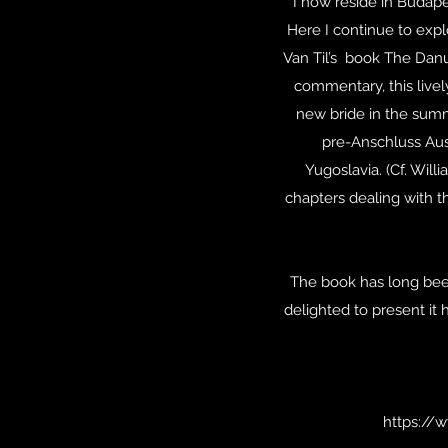
I now reside in Budape
Here I continue to expl
Van Til’s book The Danu
commentary, this live
new bride in the summ
pre-Anschluss Aust
Yugoslavia. (Cf. Wil
chapters dealing with t
The book has long been 
delighted to present it 
https://