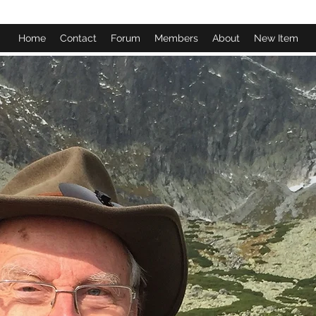
Home
Contact
Forum
Members
About
New Item