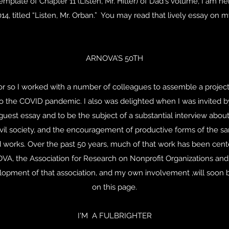
mplate of Chapter 11 (Listen, Mr. Hitler) of Dad's volume, I am he
2014, titled “Listen, Mr. Orban.” You may read that lively essay o
ARNOVA’S 50TH
 or so I worked with a number of colleagues to assemble a projec
to the COVID pandemic. I also was delighted when I was invited b
 guest essay and to be the subject of a substantial interview abo
ivil society, and the encouragement of productive forms of the 
d works. Over the past 50 years, much of that work has been cen
VA, the Association for Research on Nonprofit Organizations and
elopment of that association, and my own involvement ,will soon 
on this page.
I'M A FULBRIGHTER