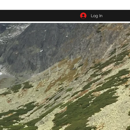
Log In