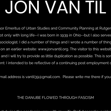
JON VAN TIL
essor Emeritus of Urban Studies and Community Planning at Rutge
ot only with long life--I was born in 1939 in Ohio--but I also serve
sociologist. I did a number of things and I wrote a number of th
on an earlier website:
www.jonvantil.org
. The visitor to this web
, and I will try to provide as little duplication as possible. This i
rent: I intended to be reflective of a continuing post employment c
mail address is
vantil39@gmail.com
. Please write me there if you
THE DANUBE FLOWED THROUGH FASCISM