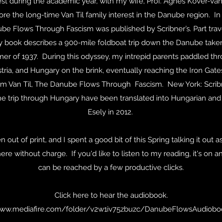
st during the academic year, with my wife, Prof. Agnes Kover-Van 
ore the long-time Van Til family interest in the Danube region. In
be Flows Through Fascism was published by Scribner’s. Part trave
ly book describes a 900-mile foldboat trip down the Danube taken
er of 1937. During this odyssey, my intrepid parents paddled thr
ria, and Hungary on the brink, eventually reaching the Iron Gate
liam Van Til, The Danube Flows Through Fascism. New York: Scribn
he trip through Hungary have been translated into Hungarian and 
Esely in 2012.
out of print, and I spent a good bit of this Spring talking it out
here without charge. If you'd like to listen to my reading, it's on a
can be reached by a few productive clicks.
Click here to hear the audiobook.
www.mediafire.com/folder/v2w1iv75zbuzc/DanubeFlowsAudiobo