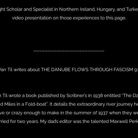
ght Scholar and Specialist in Northern Ireland, Hungary, and Turke
video presentation on those experiences to this page.
**********************************************
Van Til writes about THE DANUBE FLOWS THROUGH FASCISM 91
n Til wrote a book published by Scribner’s in 1938 entitled “The
 Miles in a Fold-boat”. It details the extraordinary river journey
rave or crazy enough to make in the summer of 1937 when they we
ried for two years. My dad’s editor was the talented Maxwell Perk