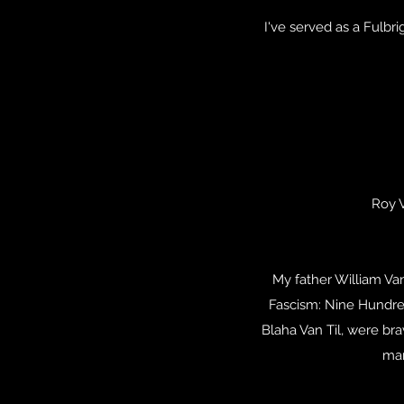
I've served as a Fulbri
Roy 
My father William Va
Fascism: Nine Hundred
Blaha Van Til, were b
mar