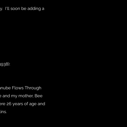
y. I'll soon be adding a
938):
 Danube Flows Through
 he and my mother, Bee
re 26 years of age and
ins.