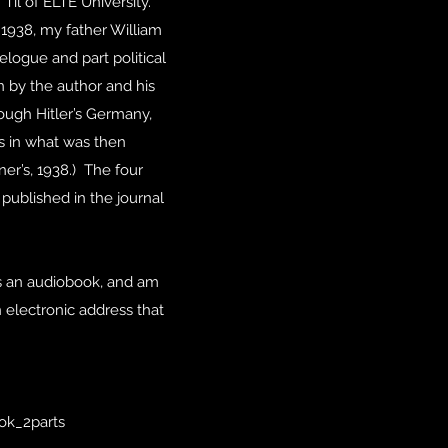
Til of ELTE University.
 1938, my father William
logue and part political
 by the author and his
ough Hitler’s Germany,
s in what was then
er’s, 1938.) The four
published in the journal
 as an audiobook, and am
n electronic address that
ok_2parts