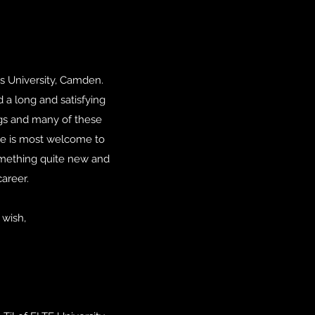
rs University, Camden.
d a long and satisfying
ings and many of these
site is most welcome to
s something quite new and
areer.
 wish,