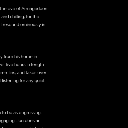
 on the eve of Armageddon
and chilling, for the
ll resound ominously in
ay from his home in
ver five hours in length
gremlins, and takes over
 listening for any quiet
n to be as engrossing,
 engaging. Jon does an