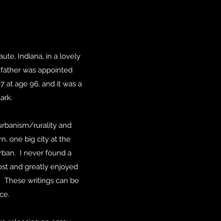
te, Indiana, in a lovely
father was appointed
7 at age 96, and it was a
ark.
urbanism/rurality and
n, one big city at the
Orban. I never found a
Post and greatly enjoyed
. These writings can be
ce.