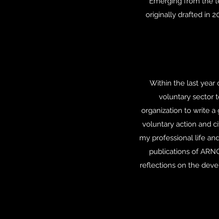
Emerging from the te
originally drafted in 
Within the last year
voluntary sector 
organization to write a
voluntary action and c
my professional life an
publications of ARNO
reflections on the dev